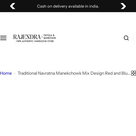
S
y available in india.
Stock Clearing Sale U
Patola
Bandhani
k
i
Single Ikat Saree
Bandhani Saree
p
t
I
o
Ikat Patola Saree
Bandhani Dupatta
'
c
m
o
l
Patola Dupatta
n
o
t
o
Home
Traditional Navratna Manekchowk Mix Design Red and Blue
Woolen Shawls
e
Rajkot Patola Saree
k
n
i
Patola Fabric
t
n
g
f
o
r
…