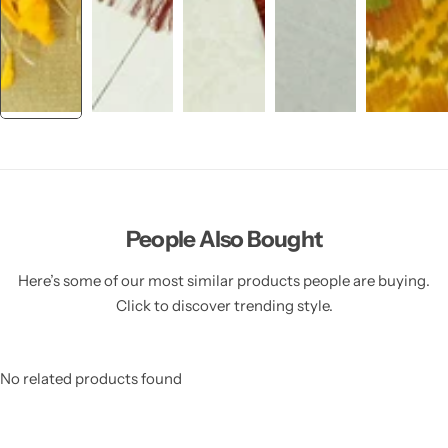
People Also Bought
Here’s some of our most similar products people are buying.
Click to discover trending style.
No related products found