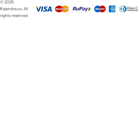
© 2025
Rajendra.co. All
rights reserved.