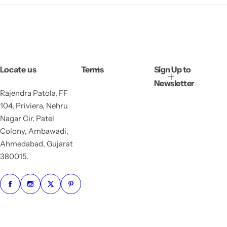
Locate us
Terms
Sign Up to
Newsletter
Rajendra Patola, FF
104, Priviera, Nehru
Nagar Cir, Patel
Colony, Ambawadi,
Ahmedabad, Gujarat
380015.