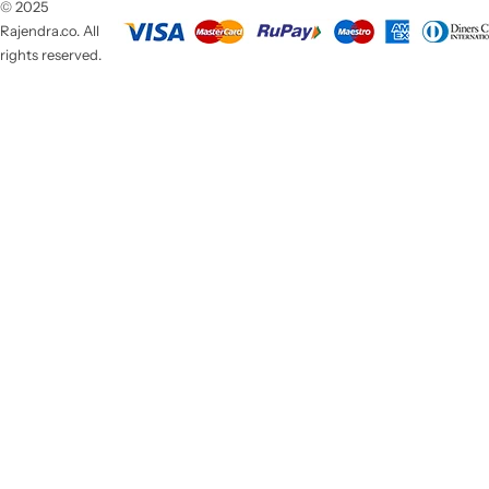
© 2025
Rajendra.co. All
rights reserved.