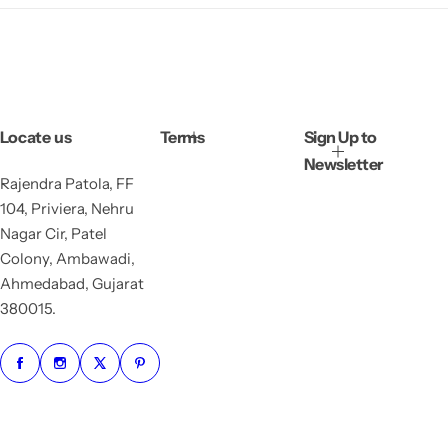
Locate us
Terms
Sign Up to
Newsletter
Rajendra Patola, FF
104, Priviera, Nehru
Nagar Cir, Patel
Colony, Ambawadi,
Ahmedabad, Gujarat
380015.