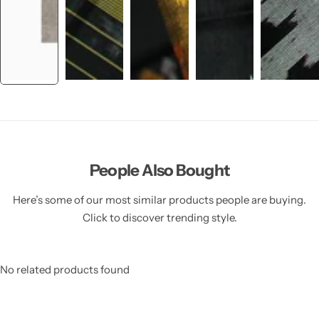
People Also Bought
Here’s some of our most similar products people are buying.
Click to discover trending style.
No related products found