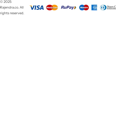
© 2025
Rajendra.co. All
rights reserved.