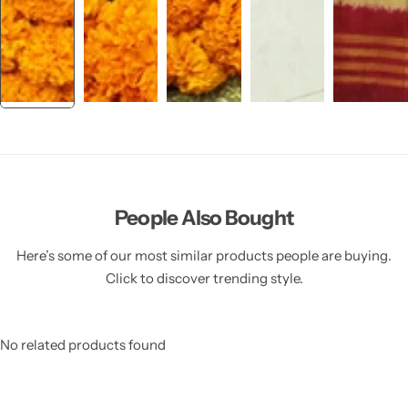
People Also Bought
Here’s some of our most similar products people are buying.
Click to discover trending style.
No related products found