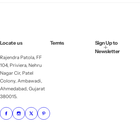
Locate us
Terms
Sign Up to
Newsletter
Rajendra Patola, FF
104, Priviera, Nehru
Nagar Cir, Patel
Colony, Ambawadi,
Ahmedabad, Gujarat
380015.