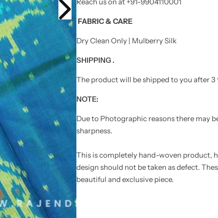
i
i
Reach us on at +91-9904110001
g
g
n
n
FABRIC
& CARE
L
L
i
i
g
g
Dry Clean Only | Mulberry Silk
h
h
t
t
B
B
SHIPPING .
l
l
u
u
The product will be shipped to you after 3 
e
e
S
S
i
i
NOTE:
n
n
g
g
l
l
Due to Photographic reasons there may be l
e
e
sharpness.
I
I
k
k
a
a
t
t
This is completely hand-woven product, he
R
R
design should not be taken as defect. Thes
a
a
j
j
beautiful and exclusive piece.
k
k
o
o
t
t
P
P
a
a