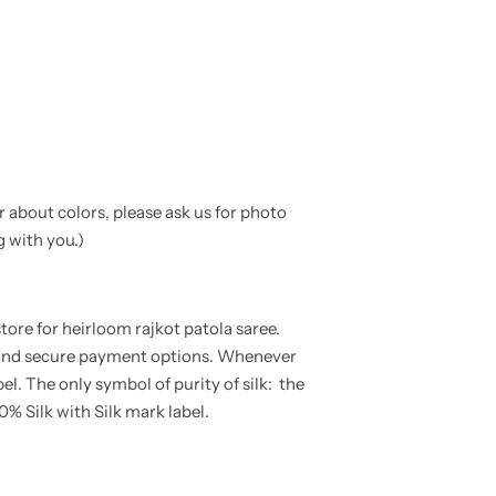
ar about colors, please ask us for photo
g with you.
)
tore for heirloom rajkot patola saree.
e and secure payment options. Whenever
bel. The only symbol of purity of silk: the
0% Silk with Silk mark label.