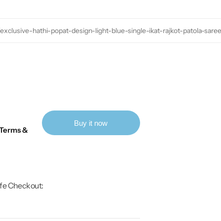
exclusive-hathi-popat-design-light-blue-single-ikat-rajkot-patola-sare
Buy it now
Terms &
fe Checkout: