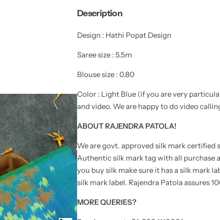
y
t
t
Description
i
i
e
t
t
y
y
Design : Hathi Popat Design
f
f
o
o
r
r
Saree size : 5.5m
E
E
x
x
c
c
Blouse size : 0.80
l
l
u
u
Color : Light Blue (
if you are very particul
s
s
i
i
and video. We are happy to do video callin
v
v
e
e
H
H
ABOUT RAJENDRA PATOLA!
a
a
t
t
We are govt. approved silk mark certified s
h
h
i
i
Authentic silk mark tag with all purchas
P
P
o
o
you buy silk make sure it has a silk mark la
p
p
silk mark label. Rajendra Patola assures 10
a
a
t
t
D
D
MORE QUERIES?
e
e
s
s