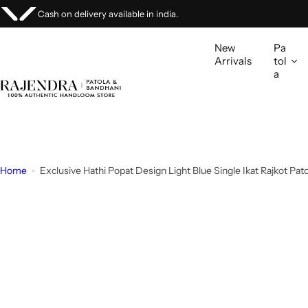
S
Stock Clearing Sale Up to 20%.
Buy Now!
k
i
New
Pa
p
Arrivals
tol
a
t
o
c
o
n
t
Home
Exclusive Hathi Popat Design Light Blue Single Ikat Rajkot Pat
e
n
t