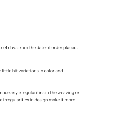
to 4 days from the date of order placed.
ittle bit variations in color and
nce any irregularities in the weaving or
e irregularities in design make it more