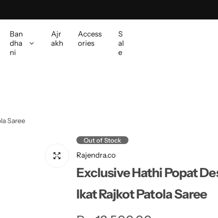
Ban
Ajr
Access
S
dha
akh
ories
al
ni
e
ola Saree
Out of Stock
Rajendra.co
Exclusive Hathi Popat Des
Ikat Rajkot Patola Saree